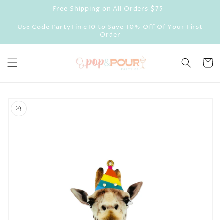
Skip to
Free Shipping on All Orders $75+
content
Use Code PartyTime10 to Save 10% Off Of Your First
Order
Cart
Skip to
product
information