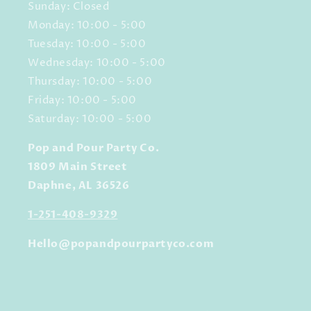
Sunday: Closed
Monday: 10:00 - 5:00
Tuesday: 10:00 - 5:00
Wednesday: 10:00 - 5:00
Thursday: 10:00 - 5:00
Friday: 10:00 - 5:00
Saturday: 10:00 - 5:00
Pop and Pour Party Co.
1809 Main Street
Daphne, AL 36526
1-251-408-9329
Hello@popandpourpartyco.com