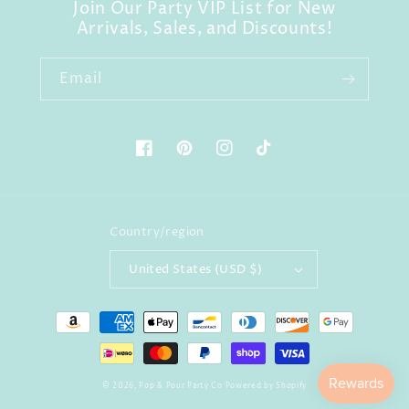
Join Our Party VIP List for New
Arrivals, Sales, and Discounts!
Email
Facebook
Pinterest
Instagram
TikTok
Country/region
United States (USD $)
Payment
methods
© 2026,
Pop & Pour Party Co
Powered by Shopify