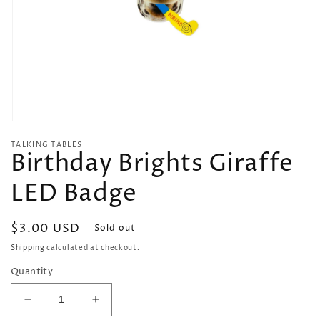
Open
media
TALKING TABLES
1
Birthday Brights Giraffe
in
modal
LED Badge
Regular
$3.00 USD
Sold out
price
Shipping
calculated at checkout.
Quantity
Decrease
Increase