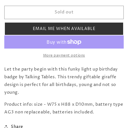
quantity
quantity
for
for
Sold out
Birthday
Birthday
Brights
Brights
Giraffe
Giraffe
EMAIL ME WHEN AVAILABLE
LED
LED
Badge
Badge
More payment options
Let the party begin with this funky light up birthday
badge by Talking Tables. This trendy giftable giraffe
design is perfect for all birthdays, young and not so
young.
Product info: size - W75 x H88 x D10mm, battery type
AG3 non replaceable, batteries included.
Share