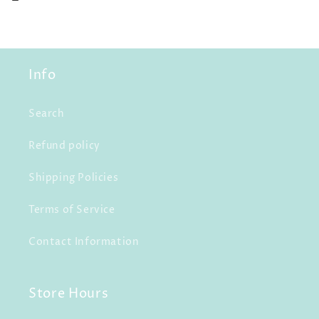
Info
Search
Refund policy
Shipping Policies
Terms of Service
Contact Information
Store Hours