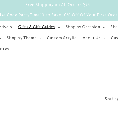
Free Shipping on All Orders $75+
Use Code PartyTime10 to Save 10% Off Of Your First Orde
rivals
Gifts & Gift Guides
Shop by Occasion
Sho
Shop by Theme
Custom Acrylic
About Us
Cus
rites
Sort b