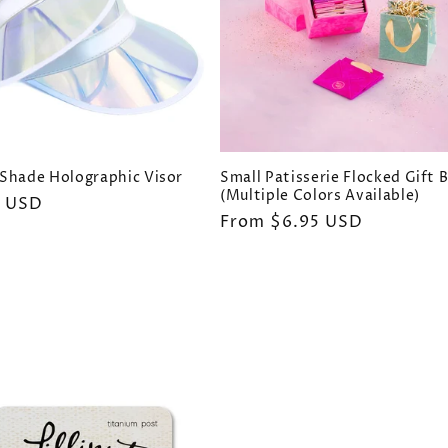
Shade Holographic Visor
Small Patisserie Flocked Gift 
(Multiple Colors Available)
ar
0 USD
Regular
From $6.95 USD
price