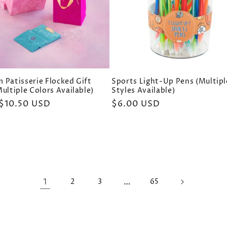
 Patisserie Flocked Gift
Sports Light-Up Pens (Multipl
ultiple Colors Available)
Styles Available)
ar
$10.50 USD
Regular
$6.00 USD
price
1
…
2
3
65