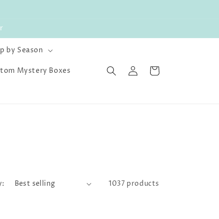
r
p by Season
Log
Cart
tom Mystery Boxes
in
y:
1037 products