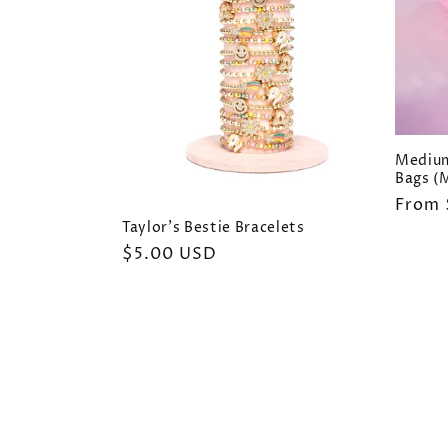
Medium
Bags (M
Regul
From 
price
Taylor's Bestie Bracelets
Regular
$5.00 USD
price