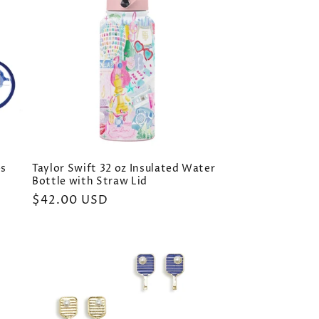
es
Taylor Swift 32 oz Insulated Water
Bottle with Straw Lid
Regular
$42.00 USD
price