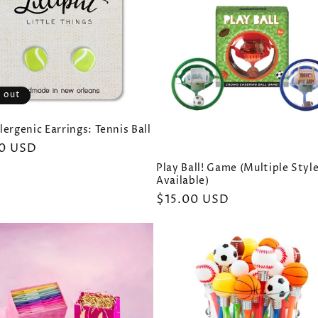
 out
ergenic Earrings: Tennis Ball
ar
0 USD
Play Ball! Game (Multiple Styl
Available)
Regular
$15.00 USD
price