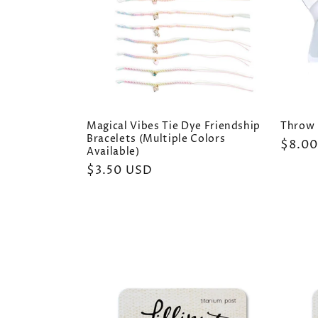
Magical Vibes Tie Dye Friendship
Throw 
Bracelets (Multiple Colors
Regul
$8.0
Available)
price
Regular
$3.50 USD
price