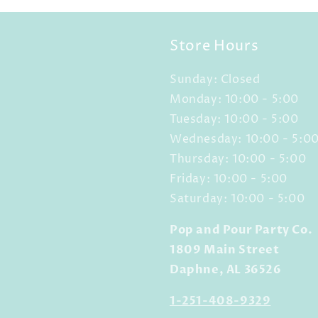
Store Hours
Sunday: Closed
Monday: 10:00 - 5:00
Tuesday: 10:00 - 5:00
Wednesday: 10:00 - 5:0
Thursday: 10:00 - 5:00
Friday: 10:00 - 5:00
Saturday: 10:00 - 5:00
Pop and Pour Party Co.
1809 Main Street
Daphne, AL 36526
1-251-408-9329