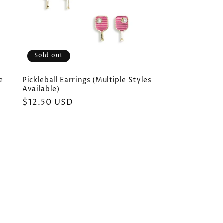
Sold out
e
Pickleball Earrings (Multiple Styles
Available)
Regular
$12.50 USD
price