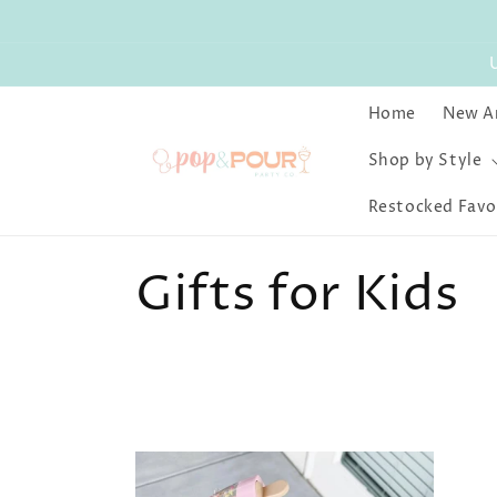
Skip to
content
Home
New Ar
Shop by Style
Restocked Favo
C
Gifts for Kids
o
l
l