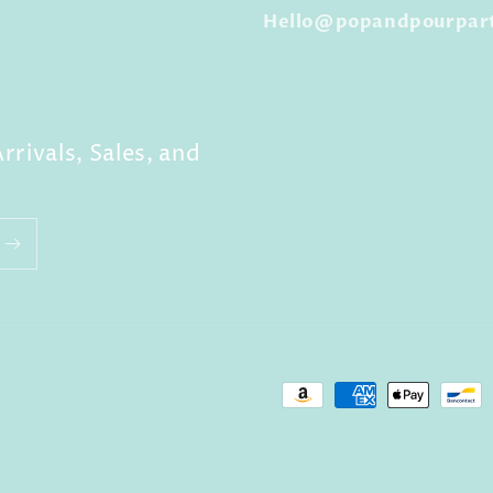
Hello@popandpourpar
rrivals, Sales, and
Payment
methods