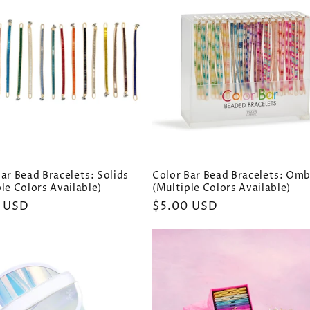
ar Bead Bracelets: Solids
Color Bar Bead Bracelets: Om
le Colors Available)
(Multiple Colors Available)
ar
 USD
Regular
$5.00 USD
price