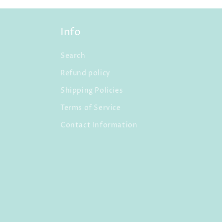
Info
Search
Refund policy
Shipping Policies
Terms of Service
Contact Information