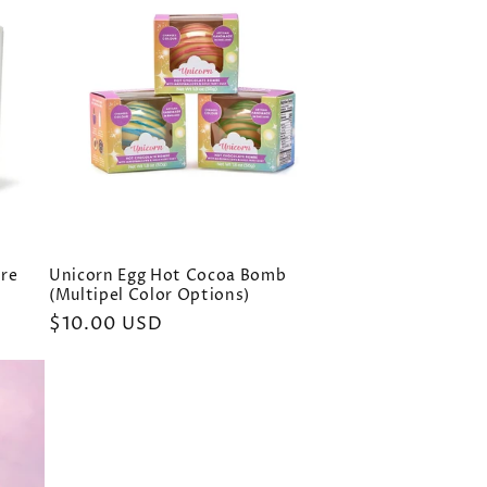
bre
Unicorn Egg Hot Cocoa Bomb
(Multipel Color Options)
Regular
$10.00 USD
price