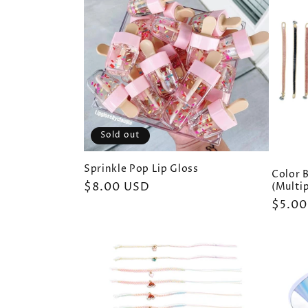
e
c
t
i
Sold out
o
Sprinkle Pop Lip Gloss
Color B
Regular
$8.00 USD
(Multip
price
Regul
$5.00
n
price
: