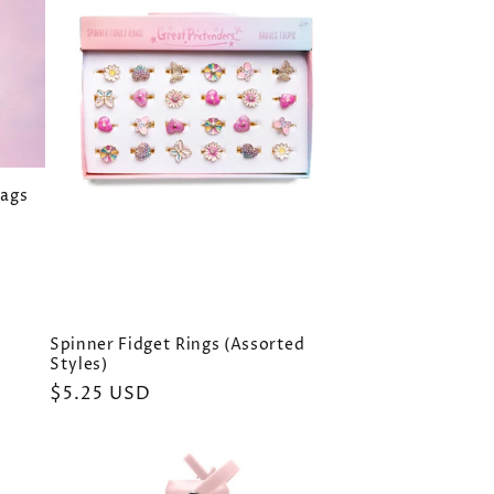
Bags
Spinner Fidget Rings (Assorted
Styles)
Regular
$5.25 USD
price