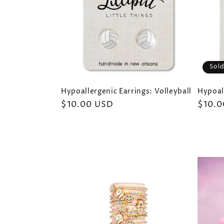
Sold
Hypoallergenic Earrings: Volleyball
Hypoall
Regular
$10.00 USD
Regul
$10.0
price
price