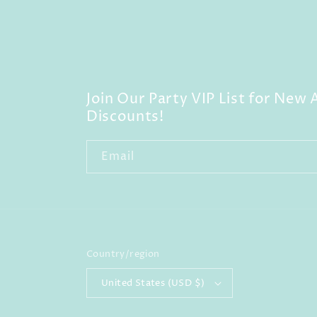
Join Our Party VIP List for New A
Discounts!
Email
Country/region
United States (USD $)