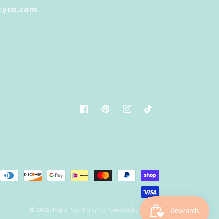
tyco.com
Facebook
Pinterest
Instagram
TikTok
© 2026,
Pop & Pour Party Co
Powered by Shopify