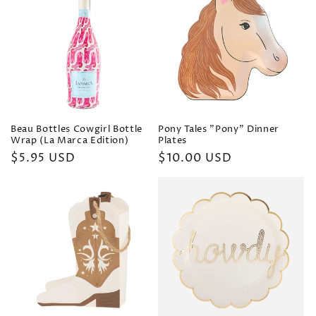
Beau Bottles Cowgirl Bottle
Pony Tales "Pony" Dinner
Wrap (La Marca Edition)
Plates
Regular
$5.95 USD
Regular
$10.00 USD
price
price