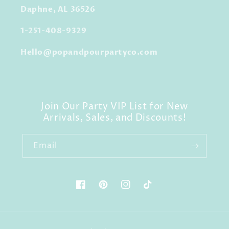
Daphne, AL 36526
1-251-408-9329
Hello@popandpourpartyco.com
Join Our Party VIP List for New
Arrivals, Sales, and Discounts!
Email
Facebook
Pinterest
Instagram
TikTok