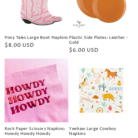
t
i
o
Pony Tales Large Boot Napkins
Plastic Side Plates: Leather •
n
Gold
Regular
$8.00 USD
Regular
$6.00 USD
price
:
price
Rock Paper Scissors Napkins:
Yeehaw Large Cowboy
Howdy Howdy Howdy
Napkins