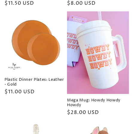
Regular
$11.50 USD
Regular
$8.00 USD
price
price
Plastic Dinner Plates: Leather
• Gold
Regular
$11.00 USD
price
Mega Mug: Howdy Howdy
Howdy
Regular
$28.00 USD
price