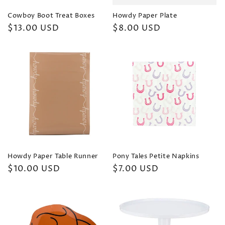
Cowboy Boot Treat Boxes
Howdy Paper Plate
Regular
$13.00 USD
Regular
$8.00 USD
price
price
Howdy Paper Table Runner
Pony Tales Petite Napkins
Regular
$10.00 USD
Regular
$7.00 USD
price
price