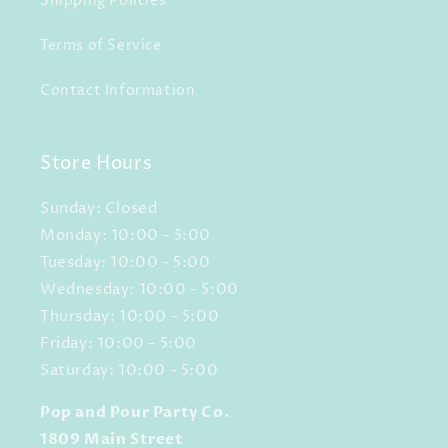
Shipping Policies
Terms of Service
Contact Information
Store Hours
Sunday: Closed
Monday: 10:00 - 5:00
Tuesday: 10:00 - 5:00
Wednesday: 10:00 - 5:00
Thursday: 10:00 - 5:00
Friday: 10:00 - 5:00
Saturday: 10:00 - 5:00
Pop and Pour Party Co.
1809 Main Street