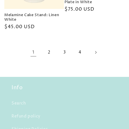
Plate in White
Regular
$75.00 USD
Melamine Cake Stand: Linen
price
White
Regular
$45.00 USD
price
1
2
3
4
Info
Search
Refund policy