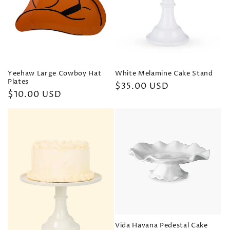
Yeehaw Large Cowboy Hat
White Melamine Cake Stand
Plates
Regular
$35.00 USD
Regular
$10.00 USD
price
price
Vida Havana Pedestal Cake