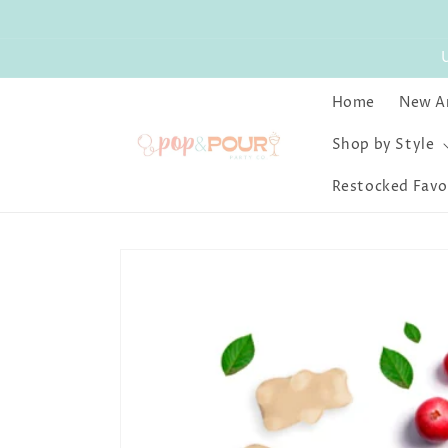
Skip to
content
Home
New Ar
Shop by Style
Restocked Favo
Skip to
product
information