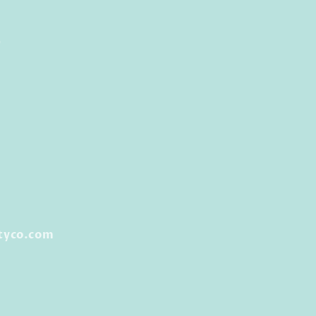
0
tyco.com