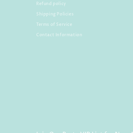
Refund policy
Shipping Policies
Terms of Service
Contact Information