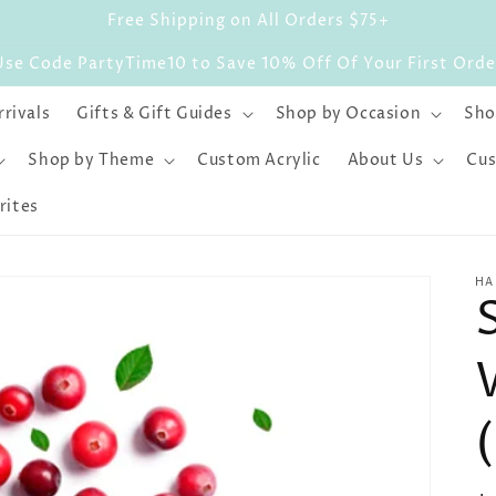
Free Shipping on All Orders $75+
Use Code PartyTime10 to Save 10% Off Of Your First Orde
rivals
Gifts & Gift Guides
Shop by Occasion
Sho
Shop by Theme
Custom Acrylic
About Us
Cus
rites
HA