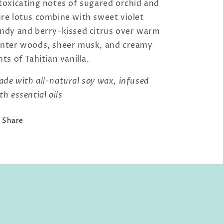
toxicating notes of sugared orchid and
re lotus combine with sweet violet
ndy and berry-kissed citrus over warm
nter woods, sheer musk, and creamy
nts of Tahitian vanilla.
de with all-natural soy wax, infused
th essential oils
Share