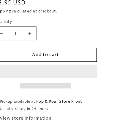
egular
8.95 USD
rice
ipping
calculated at checkout.
antity
Decrease
Increase
quantity
quantity
for
for
Add to cart
Sugared
Sugared
Leaves
Leaves
Wax
Wax
Melts
Melts
(2oz)
(2oz)
Pickup available at
Pop & Pour Store Front
Usually ready in 24 hours
View store information