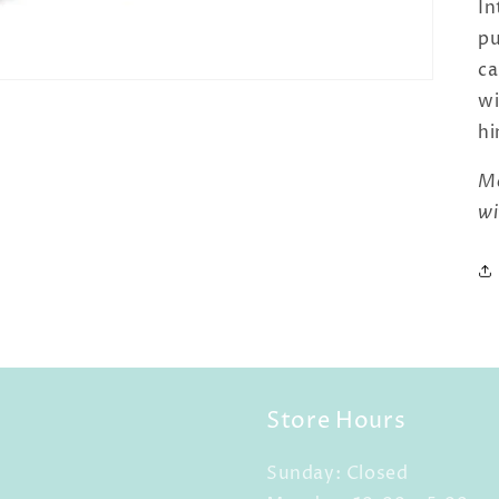
In
pu
ca
wi
hi
Ma
wi
Store Hours
Sunday: Closed