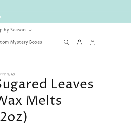
r
p by Season
Log
Cart
tom Mystery Boxes
in
PPY WAX
Sugared Leaves
Wax Melts
(2oz)