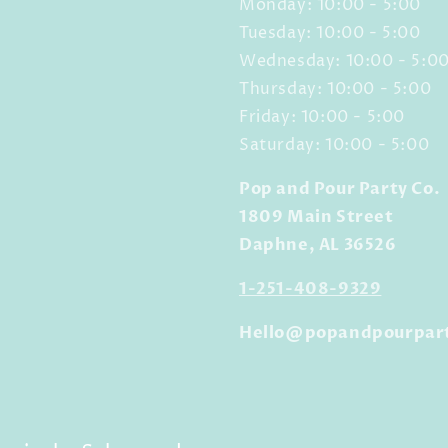
Monday: 10:00 - 5:00
Tuesday: 10:00 - 5:00
Wednesday: 10:00 - 5:0
Thursday: 10:00 - 5:00
Friday: 10:00 - 5:00
Saturday: 10:00 - 5:00
Pop and Pour Party Co.
1809 Main Street
Daphne, AL 36526
1-251-408-9329
Hello@popandpourpar