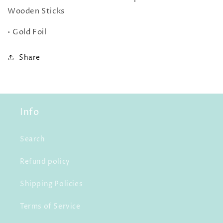
Wooden Sticks
• Gold Foil
Share
Info
Search
Refund policy
Shipping Policies
Terms of Service