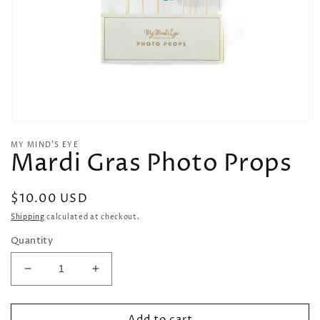
Open
media
MY MIND’S EYE
1
Mardi Gras Photo Props
in
modal
Regular
$10.00 USD
price
Shipping
calculated at checkout.
Quantity
Decrease
Increase
quantity
quantity
for
for
Add to cart
Mardi
Mardi