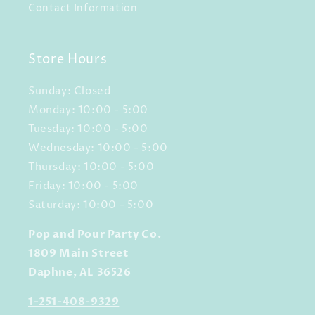
Contact Information
Store Hours
Sunday: Closed
Monday: 10:00 - 5:00
Tuesday: 10:00 - 5:00
Wednesday: 10:00 - 5:00
Thursday: 10:00 - 5:00
Friday: 10:00 - 5:00
Saturday: 10:00 - 5:00
Pop and Pour Party Co.
1809 Main Street
Daphne, AL 36526
1-251-408-9329