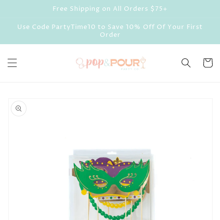
Skip to
Free Shipping on All Orders $75+
content
Use Code PartyTime10 to Save 10% Off Of Your First
Order
Cart
Skip to
product
information