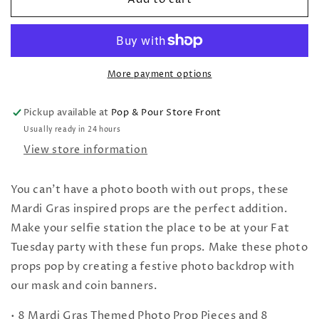
Gras
Gras
Photo
Photo
Props
Props
More payment options
Pickup available at
Pop & Pour Store Front
Usually ready in 24 hours
View store information
You can't have a photo booth with out props, these
Mardi Gras inspired props are the perfect addition.
Make your selfie station the place to be at your Fat
Tuesday party with these fun props. Make these photo
props pop by creating a festive photo backdrop with
our mask and coin banners.
• 8 Mardi Gras Themed Photo Prop Pieces and 8