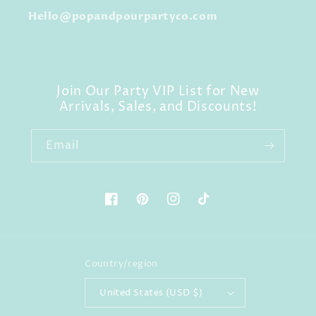
Hello@popandpourpartyco.com
Join Our Party VIP List for New
Arrivals, Sales, and Discounts!
Email
Facebook
Pinterest
Instagram
TikTok
Country/region
United States (USD $)