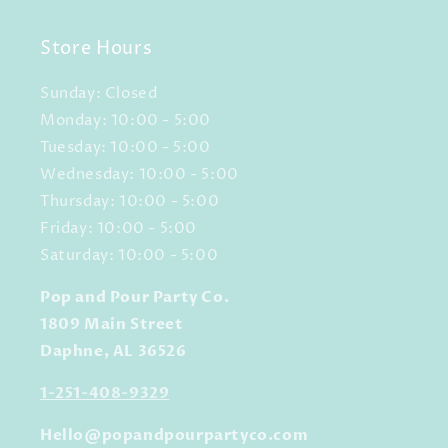
Store Hours
Sunday: Closed
Monday: 10:00 - 5:00
Tuesday: 10:00 - 5:00
Wednesday: 10:00 - 5:00
Thursday: 10:00 - 5:00
Friday: 10:00 - 5:00
Saturday: 10:00 - 5:00
Pop and Pour Party Co.
1809 Main Street
Daphne, AL 36526
1-251-408-9329
Hello@popandpourpartyco.com