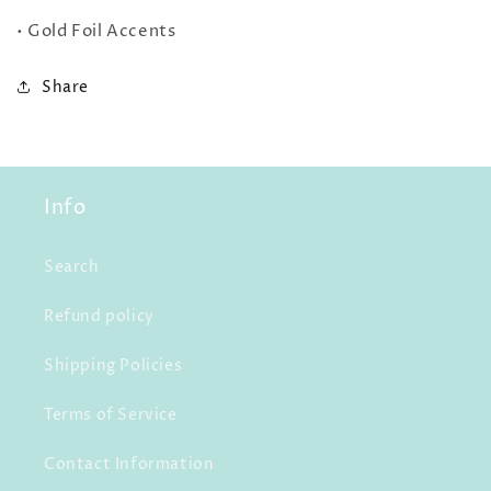
• Gold Foil Accents
Share
Info
Search
Refund policy
Shipping Policies
Terms of Service
Contact Information