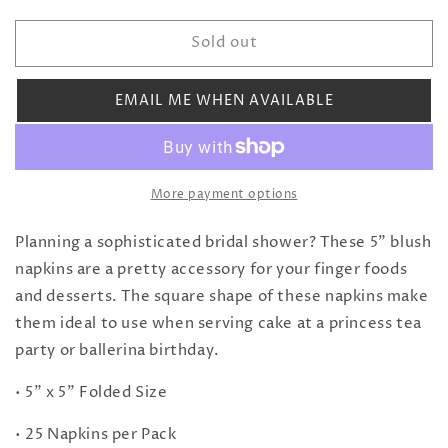
quantity
quantity
for
for
Sold out
Blush
Blush
and
and
Gold
Gold
EMAIL ME WHEN AVAILABLE
Stripe
Stripe
Cocktail
Cocktail
Napkins
Napkins
More payment options
Planning a sophisticated bridal shower? These 5" blush
napkins are a pretty accessory for your finger foods
and desserts. The square shape of these napkins make
them ideal to use when serving cake at a princess tea
party or ballerina birthday.
• 5" x 5" Folded Size
• 25 Napkins per Pack