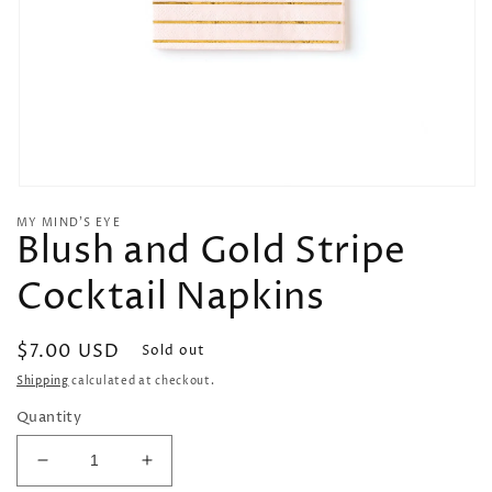
Open
media
MY MIND’S EYE
1
Blush and Gold Stripe
in
modal
Cocktail Napkins
Regular
$7.00 USD
Sold out
price
Shipping
calculated at checkout.
Quantity
Decrease
Increase