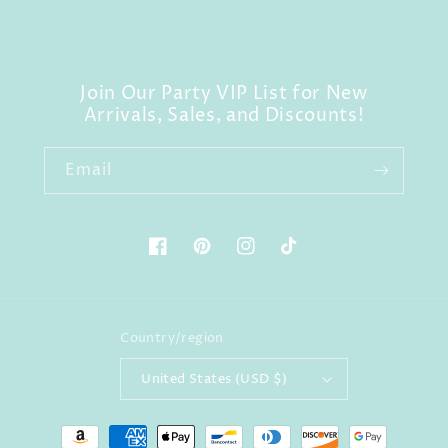
Join Our Party VIP List for New
Arrivals, Sales, and Discounts!
Email
Facebook
Pinterest
Instagram
TikTok
Country/region
United States (USD $)
Payment