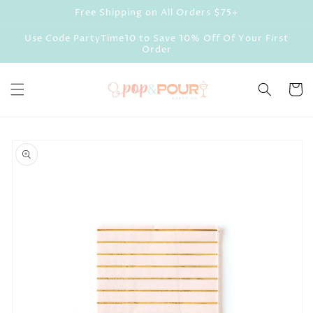
Skip to
Free Shipping on All Orders $75+
content
Use Code PartyTime10 to Save 10% Off Of Your First
Order
Cart
Skip to
product
information