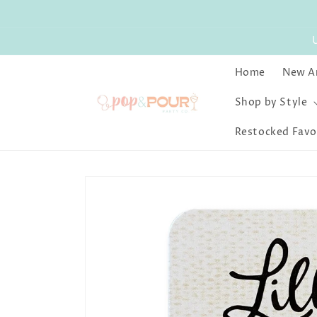
Skip to
content
Home
New Ar
Shop by Style
Restocked Favo
Skip to
product
information