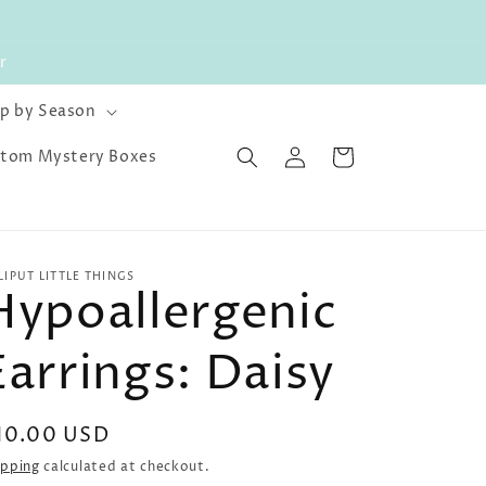
r
p by Season
Log
Cart
tom Mystery Boxes
in
LLIPUT LITTLE THINGS
Hypoallergenic
Earrings: Daisy
egular
10.00 USD
rice
ipping
calculated at checkout.