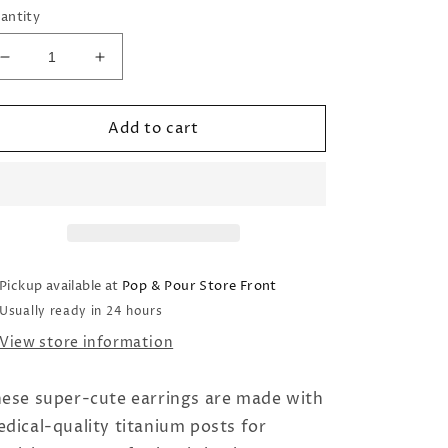
antity
Decrease
Increase
quantity
quantity
for
for
Add to cart
Hypoallergenic
Hypoallergenic
Earrings:
Earrings:
Daisy
Daisy
Pickup available at
Pop & Pour Store Front
Usually ready in 24 hours
View store information
ese super-cute earrings are made with
dical-quality titanium posts for