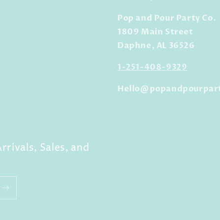
Pop and Pour Party Co.
1809 Main Street
Daphne, AL 36526
1-251-408-9329
Hello@popandpourpar
rrivals, Sales, and