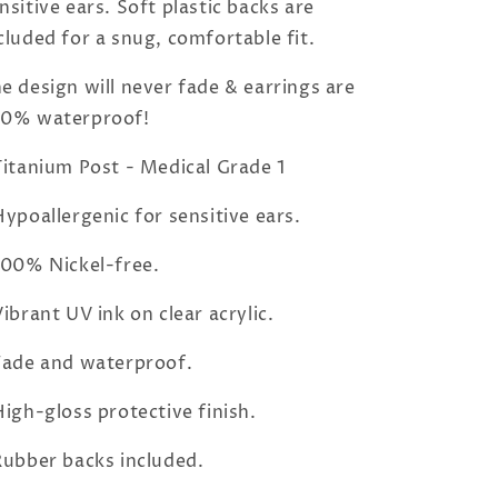
nsitive ears. Soft plastic backs are
cluded for a snug, comfortable fit.
e design will never fade & earrings are
00% waterproof!
Titanium Post - Medical Grade 1
Hypoallergenic for sensitive ears.
100% Nickel-free.
Vibrant UV ink on clear acrylic.
Fade and waterproof.
High-gloss protective finish.
Rubber backs included.