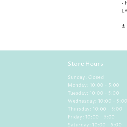
• 
LA
Store Hours
Sunday: Closed
Monday: 10:00 - 5:00
Tuesday: 10:00 - 5:00
Wednesday: 10:00 - 5:0
Thursday: 10:00 - 5:00
Friday: 10:00 - 5:00
Saturday: 10:00 - 5:00