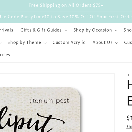
Free Shipping on All Orders $75+
Use Code PartyTime10 to Save 10% Off Of Your First Orde
rivals
Gifts & Gift Guides
Shop by Occasion
Sho
Shop by Theme
Custom Acrylic
About Us
Cus
rites
LI
R
$
p
Sh