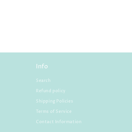
Info
Search
Refund policy
Shipping Policies
Terms of Service
Contact Information