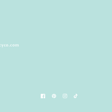
tyco.com
Facebook
Pinterest
Instagram
TikTok