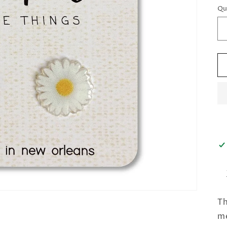
Qu
Th
me