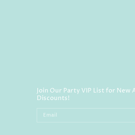
Join Our Party VIP List for New A
Discounts!
Email