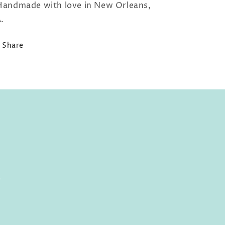
Handmade with love in New Orleans,
.
Share
0