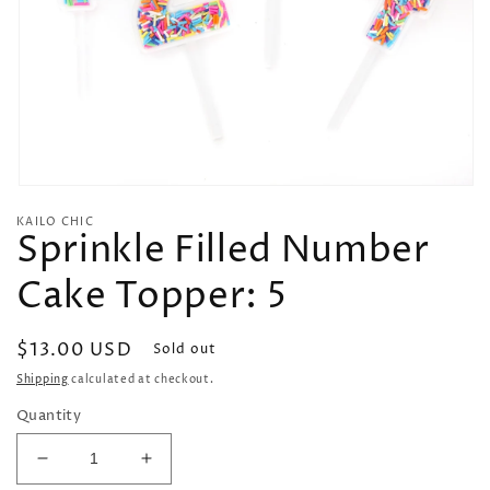
Open
media
KAILO CHIC
1
Sprinkle Filled Number
in
modal
Cake Topper: 5
Regular
$13.00 USD
Sold out
price
Shipping
calculated at checkout.
Quantity
Decrease
Increase