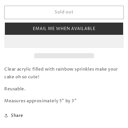
quantity
quantity
for
for
Sold out
Sprinkle
Sprinkle
Filled
Filled
Number
Number
EMAIL ME WHEN AVAILABLE
Cake
Cake
Topper:
Topper:
5
5
Clear acrylic filled with rainbow sprinkles make your
cake oh so cute!
Reusable.
Measures approximately 5” by 3”
Share