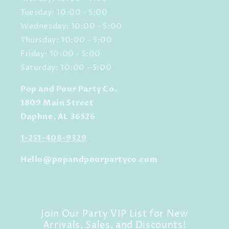
Tuesday: 10:00 - 5:00
Wednesday: 10:00 - 5:00
Thursday: 10:00 - 5:00
Friday: 10:00 - 5:00
Saturday: 10:00 - 5:00
Pop and Pour Party Co.
1809 Main Street
Daphne, AL 36526
1-251-408-9329
Hello@popandpourpartyco.com
Join Our Party VIP List for New
Arrivals, Sales, and Discounts!