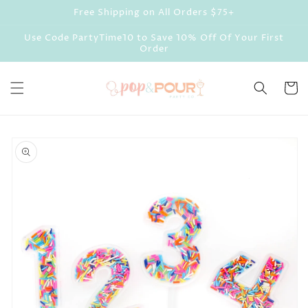
Skip to
Free Shipping on All Orders $75+
content
Use Code PartyTime10 to Save 10% Off Of Your First
Order
Cart
Skip to
product
information