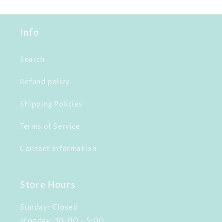
Info
Search
Refund policy
Shipping Policies
Terms of Service
Contact Information
Store Hours
Sunday: Closed
Monday: 10:00 - 5:00