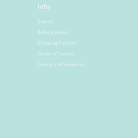
Info
Search
Refund policy
Shipping Policies
Terms of Service
Contact Information