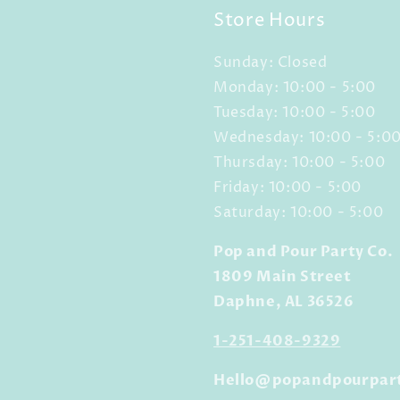
Store Hours
Sunday: Closed
Monday: 10:00 - 5:00
Tuesday: 10:00 - 5:00
Wednesday: 10:00 - 5:0
Thursday: 10:00 - 5:00
Friday: 10:00 - 5:00
Saturday: 10:00 - 5:00
Pop and Pour Party Co.
1809 Main Street
Daphne, AL 36526
1-251-408-9329
Hello@popandpourpar