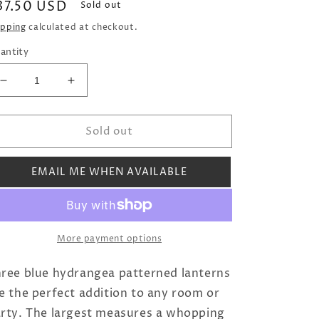
egular
37.50 USD
Sold out
rice
ipping
calculated at checkout.
antity
Decrease
Increase
quantity
quantity
for
for
Sold out
Hydrangea
Hydrangea
Paper
Paper
Lanterns
Lanterns
EMAIL ME WHEN AVAILABLE
(Set
(Set
of
of
Three)
Three)
More payment options
ree blue hydrangea patterned lanterns
e the perfect addition to any room or
rty. The largest measures a whopping