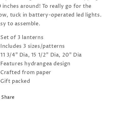
 inches around! To really go for the
ow, tuck in battery-operated led lights.
sy to assemble.
Set of 3 lanterns
Includes 3 sizes/patterns
11 3/4" Dia, 15 1/2" Dia, 20" Dia
Features hydrangea design
Crafted from paper
Gift packed
Share