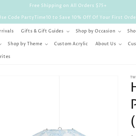
Free Shipping on All Orders $75+
Use Code PartyTime10 to Save 10% Off Of Your First Orde
rivals
Gifts & Gift Guides
Shop by Occasion
Sho
Shop by Theme
Custom Acrylic
About Us
Cus
rites
TW