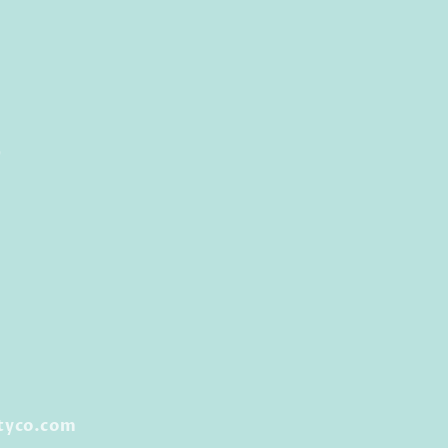
0
tyco.com