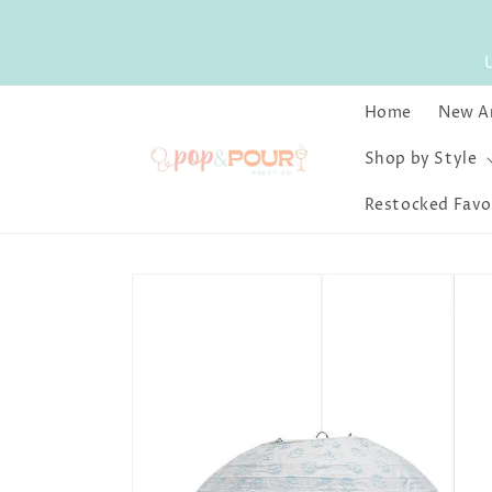
Skip to
content
Home
New Ar
Shop by Style
Restocked Favo
Skip to
product
information