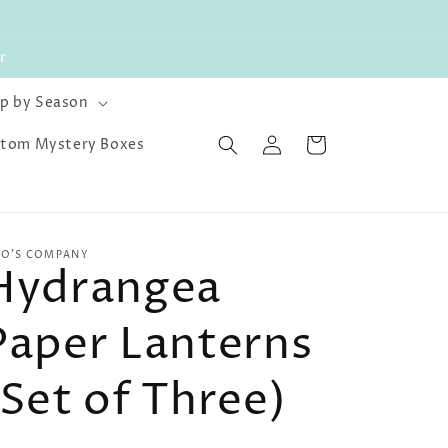
r
p by Season
Log
Cart
tom Mystery Boxes
in
O'S COMPANY
Hydrangea
Paper Lanterns
(Set of Three)