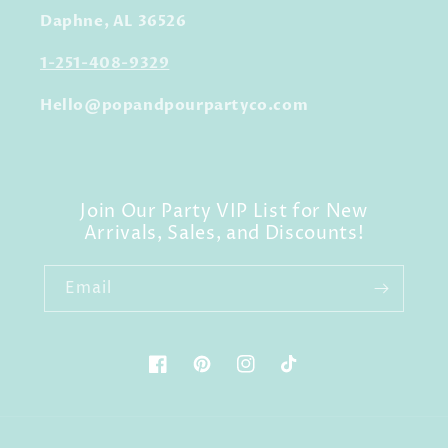
Daphne, AL 36526
1-251-408-9329
Hello@popandpourpartyco.com
Join Our Party VIP List for New
Arrivals, Sales, and Discounts!
Email
Facebook
Pinterest
Instagram
TikTok