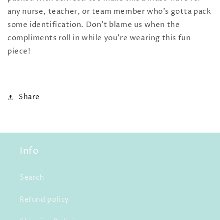
any nurse, teacher, or team member who's gotta pack
some identification. Don't blame us when the
compliments roll in while you're wearing this fun
piece!
Share
Info
Search
Refund policy