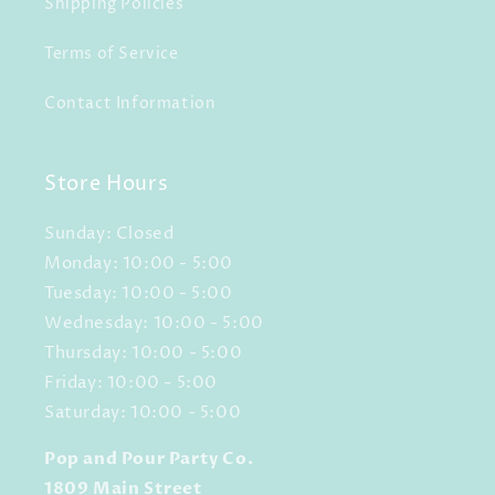
Shipping Policies
Terms of Service
Contact Information
Store Hours
Sunday: Closed
Monday: 10:00 - 5:00
Tuesday: 10:00 - 5:00
Wednesday: 10:00 - 5:00
Thursday: 10:00 - 5:00
Friday: 10:00 - 5:00
Saturday: 10:00 - 5:00
Pop and Pour Party Co.
1809 Main Street