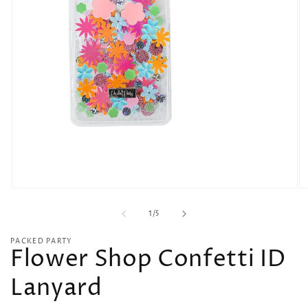
O
Open
me
media
of
2
1
1
/
5
in
in
mo
modal
PACKED PARTY
Flower Shop Confetti ID
Lanyard