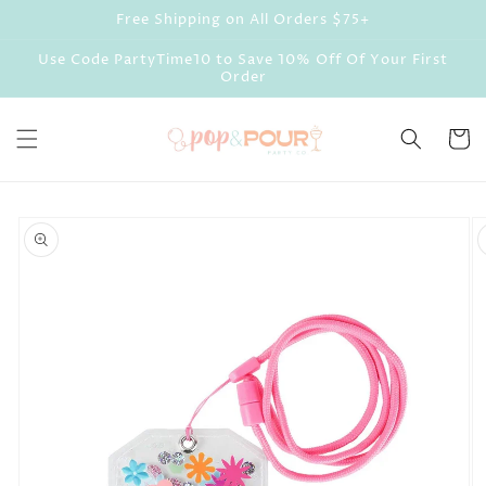
Skip to
Free Shipping on All Orders $75+
content
Use Code PartyTime10 to Save 10% Off Of Your First
Order
Cart
Skip to
product
information