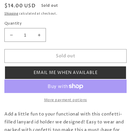
Regular
$14.00 USD
Sold out
price
Shipping
calculated at checkout.
Quantity
Decrease
Increase
quantity
quantity
for
for
Sold out
Flower
Flower
Shop
Shop
Confetti
Confetti
EMAIL ME WHEN AVAILABLE
ID
ID
Lanyard
Lanyard
More payment options
Add a little fun to your functional with this confetti-
filled lanyard id holder we designed! Easy to wear and
packed with confetti too make this a must-have for