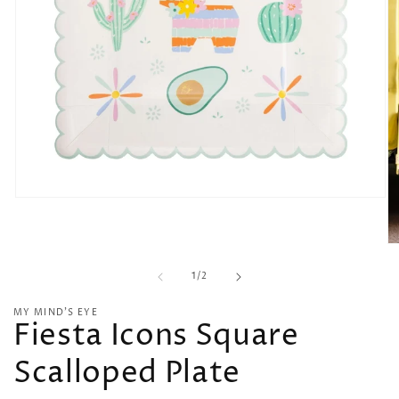
Open
media
1
in
O
modal
me
of
2
1
/
2
in
mo
MY MIND’S EYE
Fiesta Icons Square
Scalloped Plate