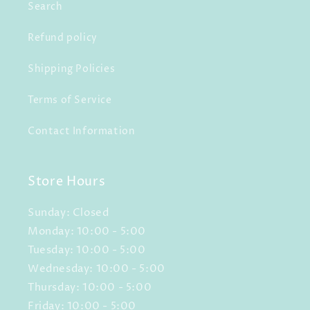
Search
Refund policy
Shipping Policies
Terms of Service
Contact Information
Store Hours
Sunday: Closed
Monday: 10:00 - 5:00
Tuesday: 10:00 - 5:00
Wednesday: 10:00 - 5:00
Thursday: 10:00 - 5:00
Friday: 10:00 - 5:00