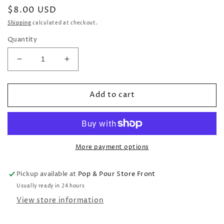
Regular
$8.00 USD
price
Shipping
calculated at checkout.
Quantity
Decrease
Increase
quantity
quantity
for
for
Add to cart
Fiesta
Fiesta
Icons
Icons
Square
Square
Scalloped
Scalloped
Plate
Plate
More payment options
Pickup available at
Pop & Pour Store Front
Usually ready in 24 hours
View store information