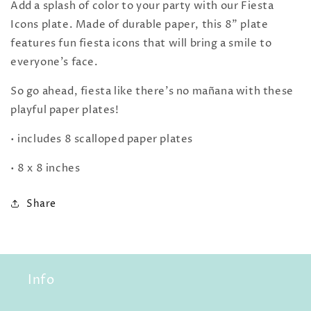
Add a splash of color to your party with our Fiesta
Icons plate. Made of durable paper, this 8" plate
features fun fiesta icons that will bring a smile to
everyone's face.
So go ahead, fiesta like there's no mañana with these
playful paper plates!
• includes 8 scalloped paper plates
• 8 x 8 inches
Share
Info