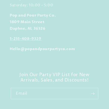
Saturday: 10:00 - 5:00
Pop and Pour Party Co.
1809 Main Street
Daphne, AL 36526
1-251-408-9329
Hello@popandpourpartyco.com
Join Our Party VIP List for New
Arrivals, Sales, and Discounts!
Email