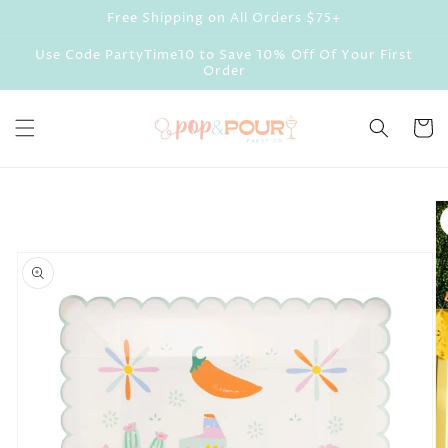
Skip to
Free Shipping on All Orders $75+
content
Use Code PartyTime10 to Save 10% Off Of Your First
Order
Cart
Skip to
product
information