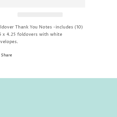
You
You
with
with
Pink
Pink
Border
Border
ldover Thank You Notes -includes (10)
5 x 4.25 foldovers with white
velopes.
Share