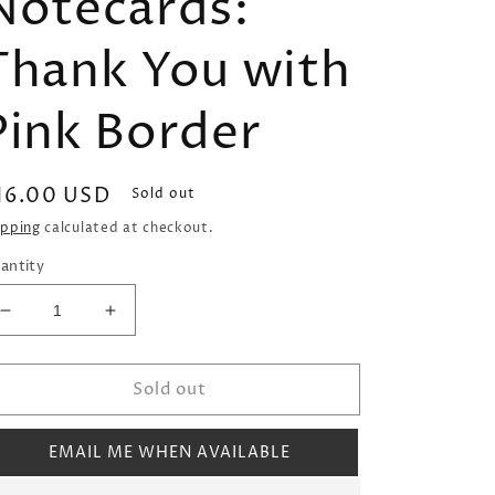
Notecards:
Thank You with
Pink Border
egular
16.00 USD
Sold out
rice
ipping
calculated at checkout.
antity
Decrease
Increase
quantity
quantity
for
for
Sold out
Donovan
Donovan
Designs
Designs
Foldover
Foldover
EMAIL ME WHEN AVAILABLE
Notecards:
Notecards:
Thank
Thank