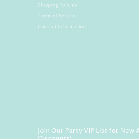
Shipping Policies
Terms of Service
Contact Information
Join Our Party VIP List for New A
Discounts!