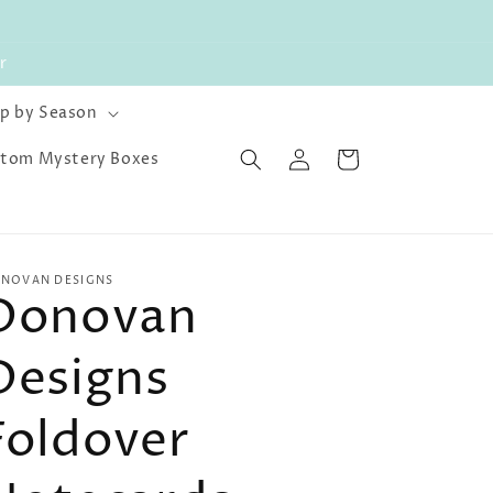
r
p by Season
Log
Cart
tom Mystery Boxes
in
NOVAN DESIGNS
Donovan
Designs
Foldover