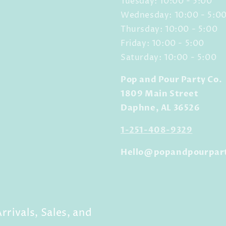
Tuesday: 10:00 - 5:00
Wednesday: 10:00 - 5:0
Thursday: 10:00 - 5:00
Friday: 10:00 - 5:00
Saturday: 10:00 - 5:00
Pop and Pour Party Co.
1809 Main Street
Daphne, AL 36526
1-251-408-9329
Hello@popandpourpar
rrivals, Sales, and