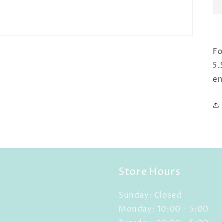
Fo
5.
en
Store Hours
Sunday: Closed
Monday: 10:00 - 5:00