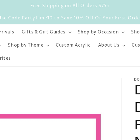
Free Shipping on All Orders $75+
Use Code PartyTime10 to Save 10% Off Of Your First Orde
rivals
Gifts & Gift Guides
Shop by Occasion
Sho
Shop by Theme
Custom Acrylic
About Us
Cus
rites
DO