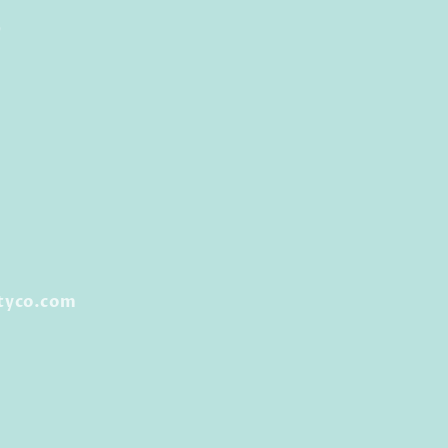
0
tyco.com