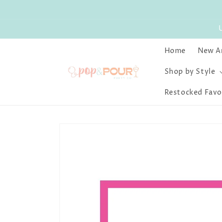
Skip to
content
Home
New Ar
Shop by Style
Restocked Favo
Skip to
product
information