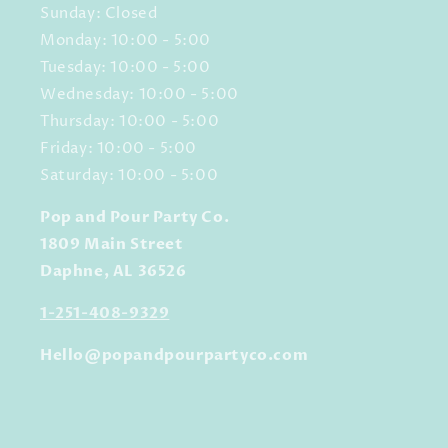
Sunday: Closed
Monday: 10:00 - 5:00
Tuesday: 10:00 - 5:00
Wednesday: 10:00 - 5:00
Thursday: 10:00 - 5:00
Friday: 10:00 - 5:00
Saturday: 10:00 - 5:00
Pop and Pour Party Co.
1809 Main Street
Daphne, AL 36526
1-251-408-9329
Hello@popandpourpartyco.com