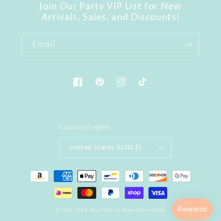
Join Our Party VIP List for New
Arrivals, Sales, and Discounts!
Email
Facebook
Pinterest
Instagram
TikTok
Country/region
United States (USD $)
Payment
methods
© 2026,
Pop & Pour Party Co
Powered by Shopify