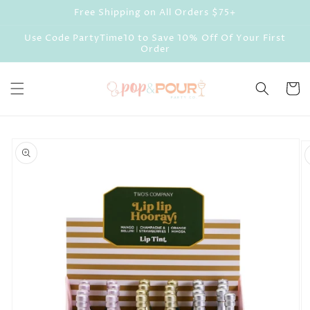
Skip to
Free Shipping on All Orders $75+
content
Use Code PartyTime10 to Save 10% Off Of Your First
Order
Cart
Skip to
product
information