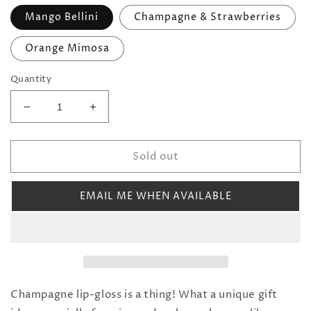
Mango Bellini
Champagne & Strawberries
Orange Mimosa
Quantity
Decrease
Increase
quantity
quantity
for
for
Sold out
Champagne
Champagne
Bottle
Bottle
Lip
Lip
EMAIL ME WHEN AVAILABLE
Gloss
Gloss
(Multiple
(Multiple
Scents)
Scents)
Champagne lip-gloss is a thing! What a unique gift