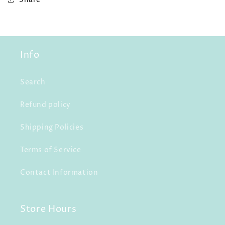
Info
Search
Refund policy
Shipping Policies
Terms of Service
Contact Information
Store Hours