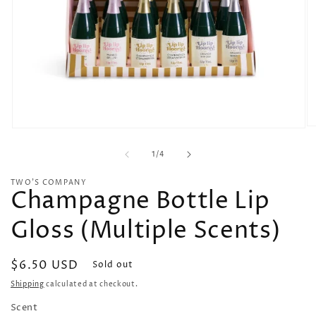
O
Open
me
media
2
of
1
1
/
4
in
in
mo
modal
TWO'S COMPANY
Champagne Bottle Lip
Gloss (Multiple Scents)
Regular
$6.50 USD
Sold out
price
Shipping
calculated at checkout.
Scent