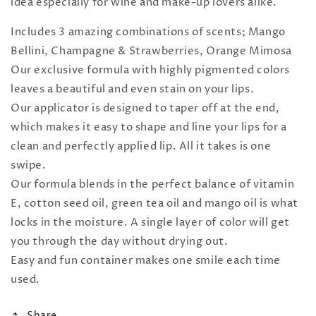
idea especially for wine and make-up lovers alike.
Includes 3 amazing combinations of scents; Mango
Bellini, Champagne & Strawberries, Orange Mimosa
Our exclusive formula with highly pigmented colors
leaves a beautiful and even stain on your lips.
Our applicator is designed to taper off at the end,
which makes it easy to shape and line your lips for a
clean and perfectly applied lip. All it takes is one
swipe.
Our formula blends in the perfect balance of vitamin
E, cotton seed oil, green tea oil and mango oil is what
locks in the moisture. A single layer of color will get
you through the day without drying out.
Easy and fun container makes one smile each time
used.
Share