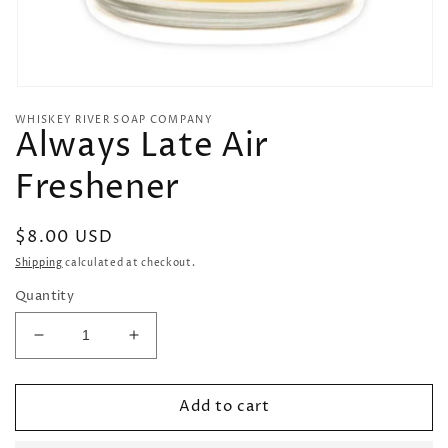
Open
media
WHISKEY RIVER SOAP COMPANY
1
Always Late Air
in
modal
Freshener
Regular
$8.00 USD
price
Shipping
calculated at checkout.
Quantity
Decrease
Increase
quantity
quantity
for
for
Add to cart
Always
Always
Late
Late