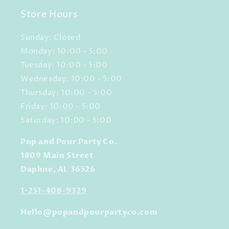
Store Hours
Sunday: Closed
Monday: 10:00 - 5:00
Tuesday: 10:00 - 5:00
Wednesday: 10:00 - 5:00
Thursday: 10:00 - 5:00
Friday: 10:00 - 5:00
Saturday: 10:00 - 5:00
Pop and Pour Party Co.
1809 Main Street
Daphne, AL 36526
1-251-408-9329
Hello@popandpourpartyco.com