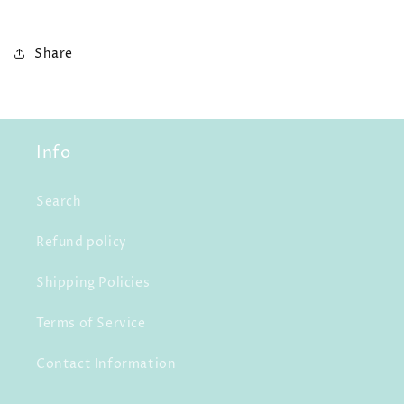
Share
Info
Search
Refund policy
Shipping Policies
Terms of Service
Contact Information