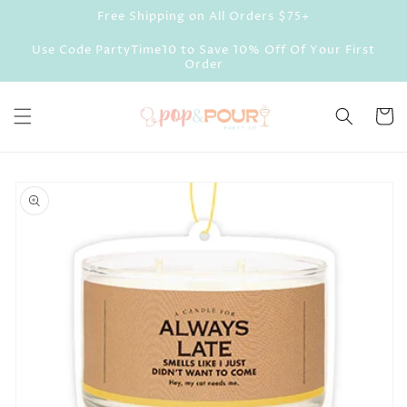
Skip to
Free Shipping on All Orders $75+
content
Use Code PartyTime10 to Save 10% Off Of Your First
Order
Cart
Skip to
product
information