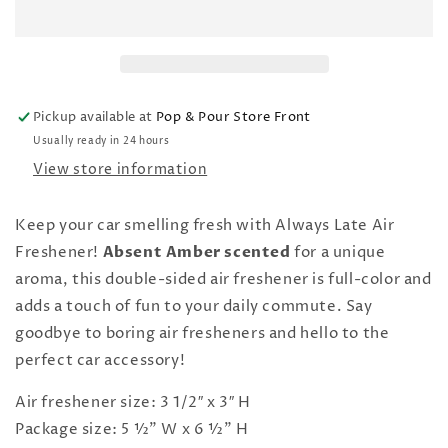
Air
Air
Freshener
Freshener
Pickup available at
Pop & Pour Store Front
Usually ready in 24 hours
View store information
Keep your car smelling fresh with Always Late Air
Freshener!
Absent Amber scented
for a unique
aroma, this double-sided air freshener is full-color and
adds a touch of fun to your daily commute. Say
goodbye to boring air fresheners and hello to the
perfect car accessory!
Air freshener size: 3 1/2″ x 3″ H
Package size: 5 ½" W x 6 ½" H