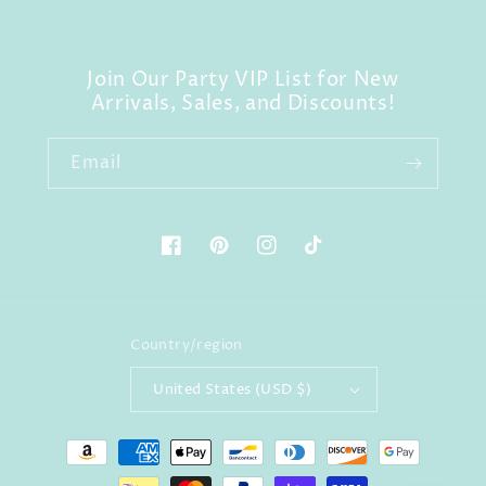
Join Our Party VIP List for New
Arrivals, Sales, and Discounts!
Email
Facebook
Pinterest
Instagram
TikTok
Country/region
United States (USD $)
Payment
methods