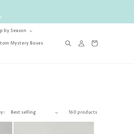
r
p by Season
Log
Cart
tom Mystery Boxes
in
by:
160 products