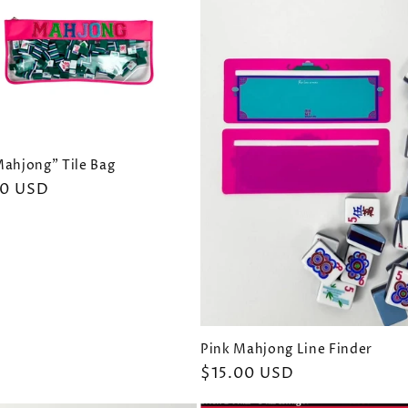
Mahjong" Tile Bag
ar
00 USD
Pink Mahjong Line Finder
Regular
$15.00 USD
price