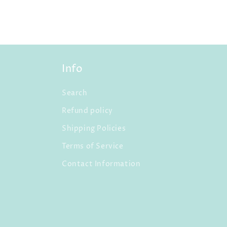
Info
Search
Refund policy
Shipping Policies
Terms of Service
Contact Information