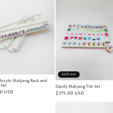
Sold out
Acrylic Mahjong Rack and
 Set
Dandy Mahjong Tile Set
ar
00 USD
Regular
$375.00 USD
price