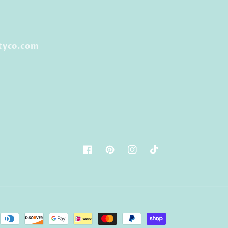
tyco.com
Facebook
Pinterest
Instagram
TikTok