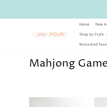
Skip to
content
Home
New Ar
Shop by Style
Restocked Favo
C
Mahjong Game 
o
l
l