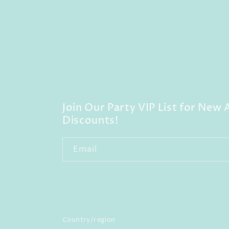
Join Our Party VIP List for New A
Discounts!
Email
Country/region