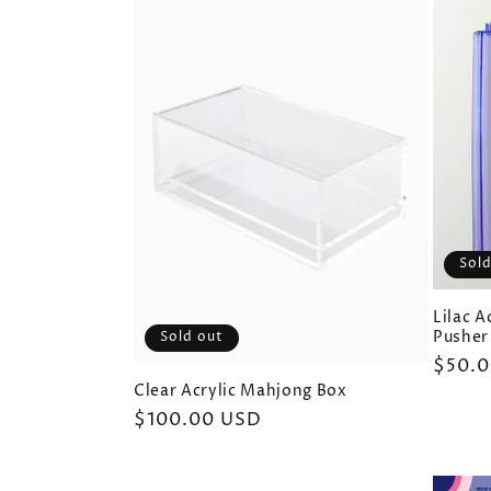
Sold
Lilac 
Pusher
Sold out
Regul
$50.
price
Clear Acrylic Mahjong Box
Regular
$100.00 USD
price