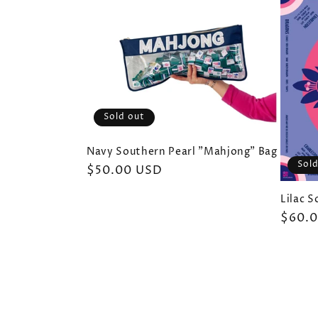
Sold out
Navy Southern Pearl "Mahjong" Bag
Sold
Regular
$50.00 USD
price
Lilac 
Regul
$60.
price