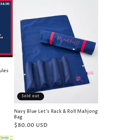
5
ules
Sold out
Navy Blue Let's Rack & Roll Mahjong
Bag
Regular
$80.00 USD
price