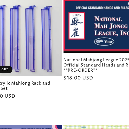
National Mahjong League 202
Official Standard Hands and R
 out
**PRE-ORDER**
Regular
$18.00 USD
Acrylic Mahjong Rack and
price
 Set
ar
00 USD