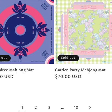
Sold out
 out
Garden Party Mahjong Mat
Soiree Mahjong Mat
Regular
$70.00 USD
ar
00 USD
price
1
…
2
3
10