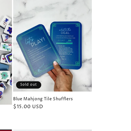
Sold out
Blue Mahjong Tile Shufflers
Regular
$15.00 USD
price