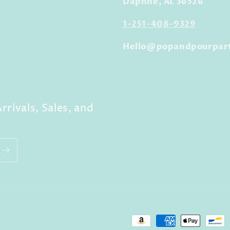
Daphne, AL 36526
1-251-408-9329
Hello@popandpourpar
rrivals, Sales, and
Payment