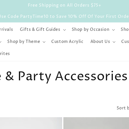
Free Shipping on All Orders $75+
Use Code PartyTime10 to Save 10% Off Of Your First Orde
rivals
Gifts & Gift Guides
Shop by Occasion
Sho
Shop by Theme
Custom Acrylic
About Us
Cus
rites
& Party Accessories
Sort 