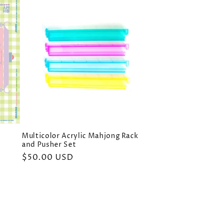
Multicolor Acrylic Mahjong Rack
and Pusher Set
Regular
$50.00 USD
price