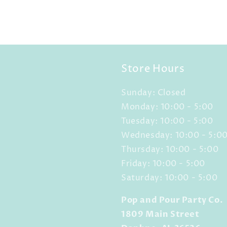
Store Hours
Sunday: Closed
Monday: 10:00 - 5:00
Tuesday: 10:00 - 5:00
Wednesday: 10:00 - 5:0
Thursday: 10:00 - 5:00
Friday: 10:00 - 5:00
Saturday: 10:00 - 5:00
Pop and Pour Party Co.
1809 Main Street