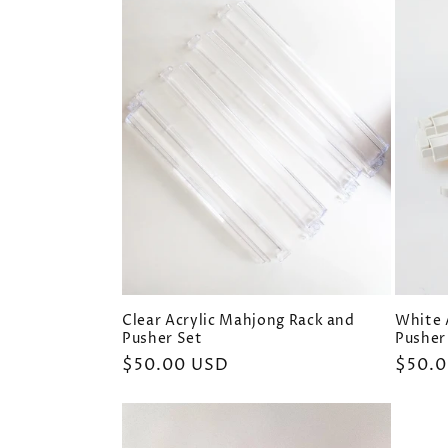
e
c
t
i
o
n
Clear Acrylic Mahjong Rack and
White 
Pusher Set
Pusher
:
Regular
$50.00 USD
Regul
$50.
price
price