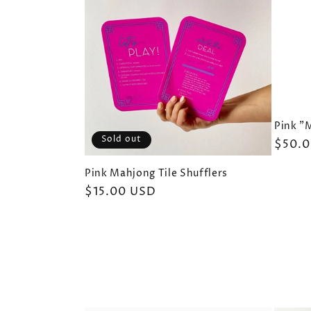
Pink "
Sold out
Regul
$50.
price
Pink Mahjong Tile Shufflers
Regular
$15.00 USD
price