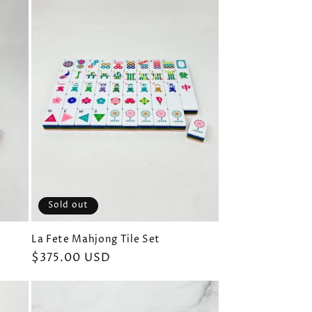
Sold out
La Fete Mahjong Tile Set
Regular
$375.00 USD
price